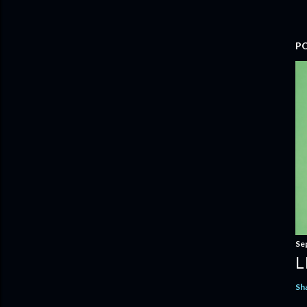
P
Se
L
Sh