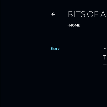
BITS OF A
HOME
Share
Ja
T