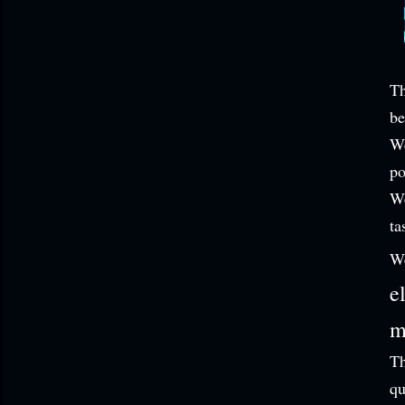
Th
be
We
po
We
ta
W
e
m
Th
qu