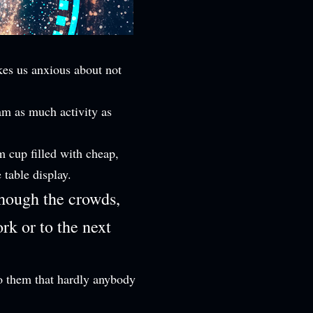
kes us anxious about not
ram as much activity as
m cup filled with cheap,
e table display.
though the crowds,
rk or to the next
to them that hardly anybody