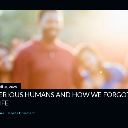
il 04, 2025
ERIOUS HUMANS AND HOW WE FORGOT
IFE
are
Post a Comment