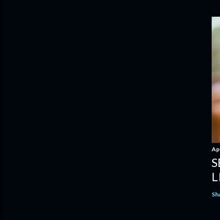
Apr
S
L
Sh