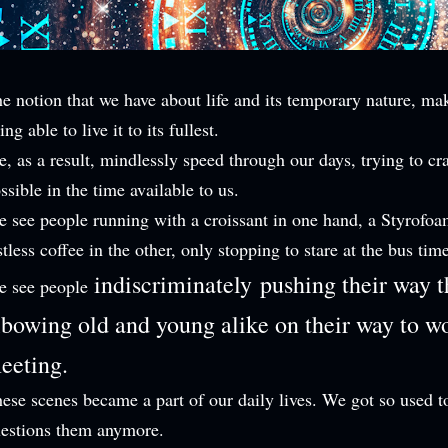
e notion that we have about life and its temporary nature, ma
ing able to live it to its fullest.
, as a result, mindlessly speed through our days, trying to c
ssible in the time available to us.
 see people running with a croissant in one hand, a Styrofoa
stless coffee in the other, only stopping to stare at the bus tim
indiscriminately
pushing their way 
e see people
lbowing old and young alike on their way to wo
eeting.
ese scenes became a part of our daily lives. We got so used 
estions them anymore.