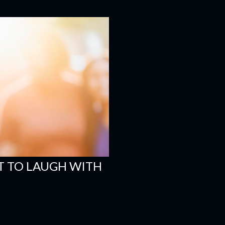
 TO LAUGH WITH