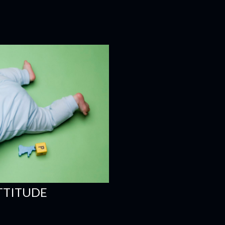
ATTITUDE