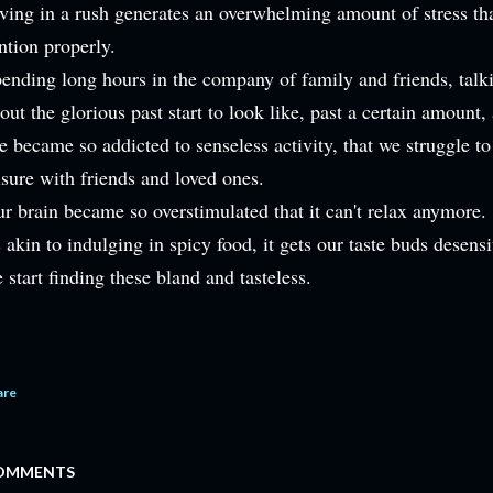
ving in a rush generates an overwhelming amount of stress that
ntion properly.
ending long hours in the company of family and friends, talk
out the glorious past start to look like, past a certain amount,
 became so addicted to senseless activity, that we struggle to
isure with friends and loved ones.
r brain became so overstimulated that it can't relax anymore.
s akin to indulging in spicy food, it gets our taste buds desen
 start finding these bland and tasteless.
are
OMMENTS