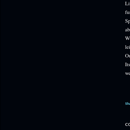
Li
fu
Sp
ab
We
le
Ou
It
we
Sh
C