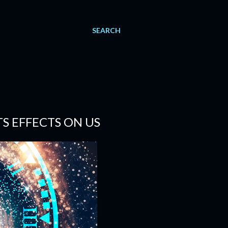
SEARCH
S EFFECTS ON US