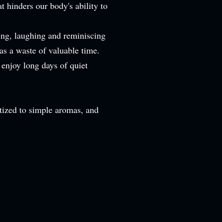
 hinders our body's ability to
ing, laughing and reminiscing
 as a waste of valuable time.
 enjoy long days of quiet
sitized to simple aromas, and