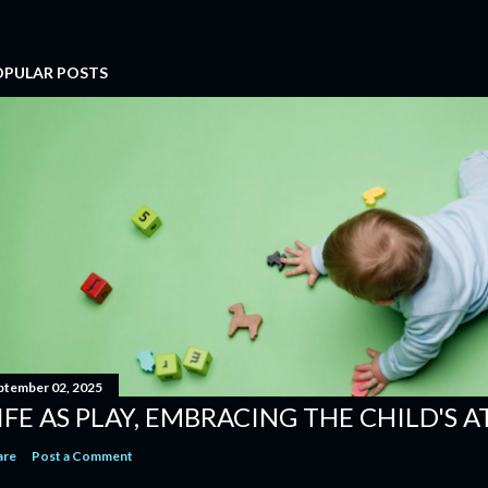
OPULAR POSTS
ptember 02, 2025
IFE AS PLAY, EMBRACING THE CHILD'S 
are
Post a Comment