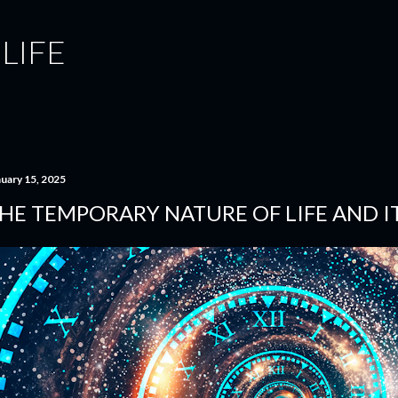
Skip to main content
 LIFE
nuary 15, 2025
HE TEMPORARY NATURE OF LIFE AND IT