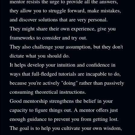
mentor resists the urge to provide all the answers,
they allow you to struggle forward, make mistakes,
and discover solutions that are very personal.
They might share their own experience, give you
frameworks to consider and try out.
They also challenge your assumption, but they don't
dictate what you should do.
It helps develop your intuition and confidence in
ways that full-fledged tutorials are incapable to do,
because you're actively "doing" rather than passively
consuming theoretical instructions.
Good mentorship strengthens the belief in your
capacity to figure things out. A mentor offers just
enough guidance to prevent you from getting lost.
The goal is to help you cultivate your own wisdom,