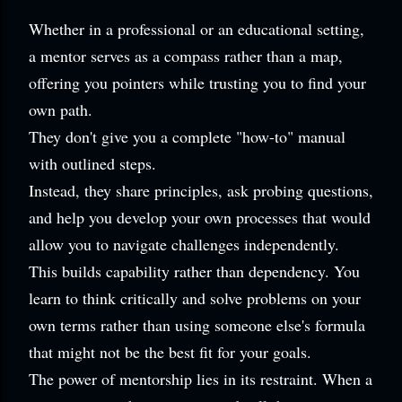
Whether in a professional or an educational setting,
a mentor serves as a compass rather than a map,
offering you pointers while trusting you to find your
own path.
They don't give you a complete "how-to" manual
with outlined steps.
Instead, they share principles, ask probing questions,
and help you develop your own processes that would
allow you to navigate challenges independently.
This builds capability rather than dependency. You
learn to think critically and solve problems on your
own terms rather than using someone else's formula
that might not be the best fit for your goals.
The power of mentorship lies in its restraint. When a