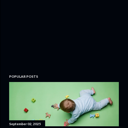
POPULAR POSTS
September 02, 2025