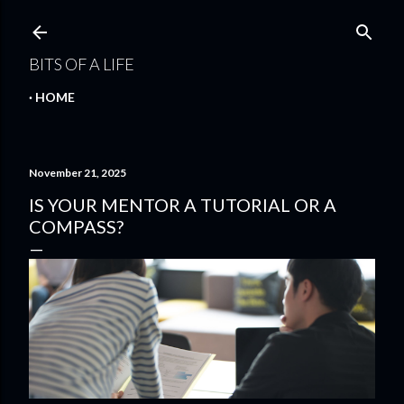
Skip to main content
BITS OF A LIFE
HOME
November 21, 2025
IS YOUR MENTOR A TUTORIAL OR A
COMPASS?