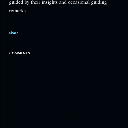
guided by their insights and occasional guiding
remarks.
Share
COMMENTS