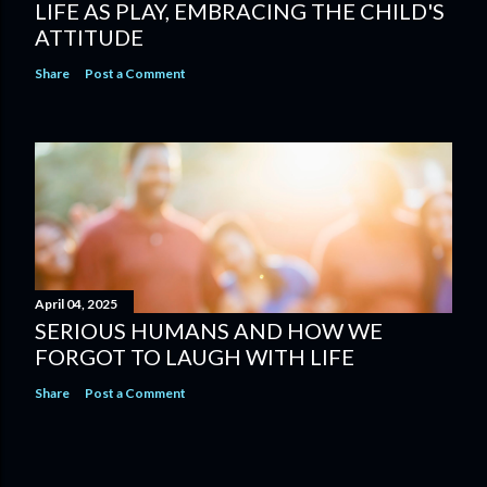
LIFE AS PLAY, EMBRACING THE CHILD'S
ATTITUDE
Share
Post a Comment
April 04, 2025
SERIOUS HUMANS AND HOW WE
FORGOT TO LAUGH WITH LIFE
Share
Post a Comment