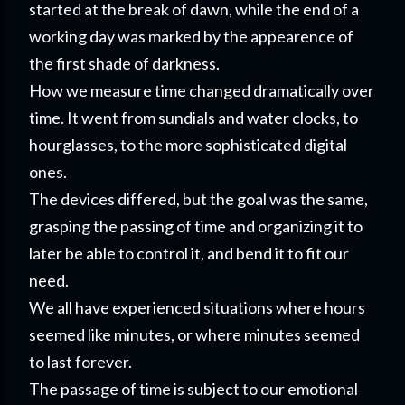
started at the break of dawn, while the end of a
working day was marked by the appearence of
the first shade of darkness.
How we measure time changed dramatically over
time. It went from sundials and water clocks, to
hourglasses, to the more sophisticated digital
ones.
The devices differed, but the goal was the same,
grasping the passing of time and organizing it to
later be able to control it, and bend it to fit our
need.
We all have experienced situations where hours
seemed like minutes, or where minutes seemed
to last forever.
The passage of time is subject to our emotional