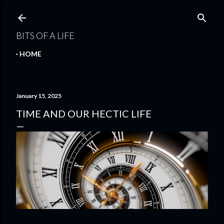
Skip to main content
BITS OF A LIFE
HOME
January 15, 2025
TIME AND OUR HECTIC LIFE