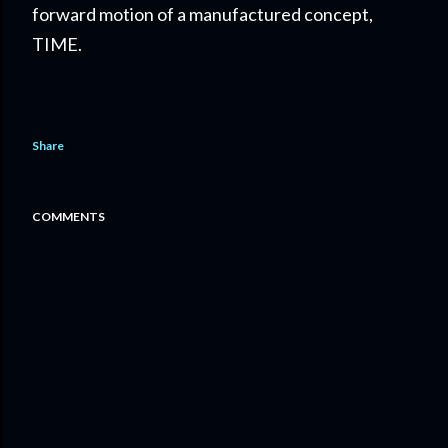
forward motion of a manufactured concept,
TIME.
Share
COMMENTS