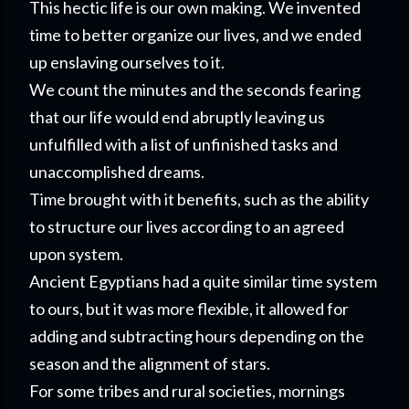
This hectic life is our own making. We invented
time to better organize our lives, and we ended
up enslaving ourselves to it.
We count the minutes and the seconds fearing
that our life would end abruptly leaving us
unfulfilled with a list of unfinished tasks and
unaccomplished dreams.
Time brought with it benefits, such as the ability
to structure our lives according to an agreed
upon system.
Ancient Egyptians had a quite similar time system
to ours, but it was more flexible, it allowed for
adding and subtracting hours depending on the
season and the alignment of stars.
For some tribes and rural societies, mornings