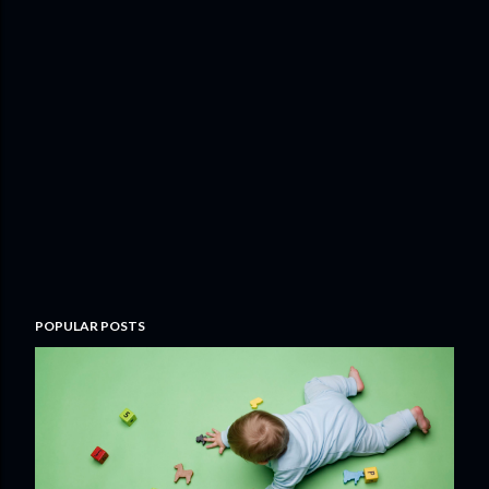
POPULAR POSTS