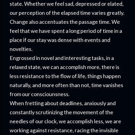
state. Whether we feel sad, depressed or elated,
our perception of the elapsed time varies greatly.
Change also accentuates the passage time. We
feel that we have spent a long period of time in a
place if our stay was dense with events and
novelties.
Engrossed in novel and interesting tasks, in a
relaxed state, we can accomplish more, there is
less resistance to the flow of life, things happen
naturally, and more often than not, time vanishes
from our consciounsness.
When fretting about deadlines, anxiously and
constantly scrutinizing the movement of the
needles of our clock, we accomplish less, we are
working against resistance, racing the invisible