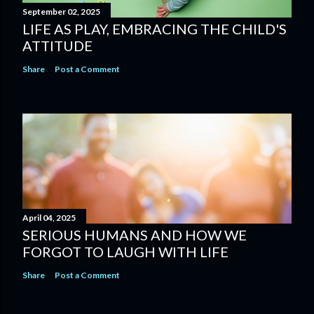
September 02, 2025
LIFE AS PLAY, EMBRACING THE CHILD'S
ATTITUDE
Share
Post a Comment
April 04, 2025
SERIOUS HUMANS AND HOW WE
FORGOT TO LAUGH WITH LIFE
Share
Post a Comment