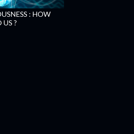
OUSNESS : HOW
 US ?