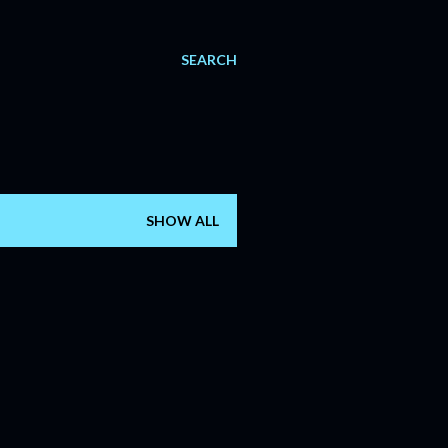
SEARCH
SHOW ALL