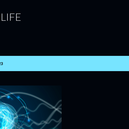
Skip to main content
 LIFE
23