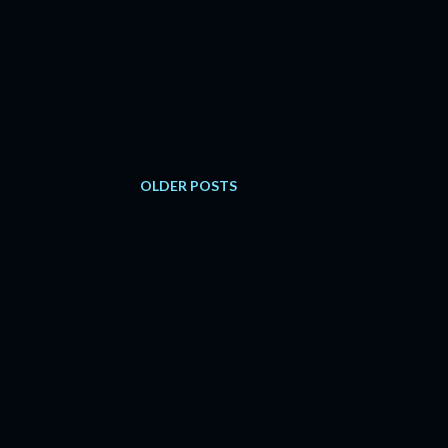
OLDER POSTS