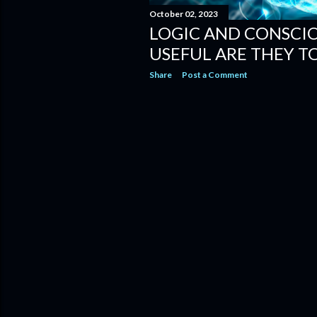
October 02, 2023
LOGIC AND CONSCI
USEFUL ARE THEY TO
Share
Post a Comment