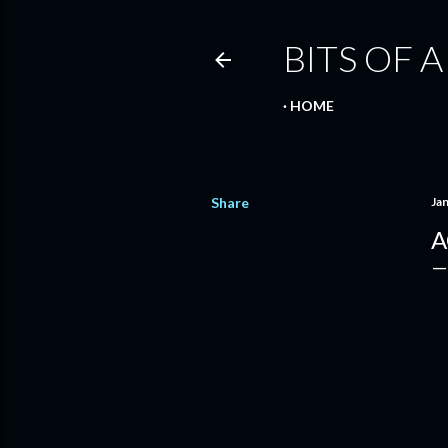
BITS OF A
HOME
Share
Ja
A