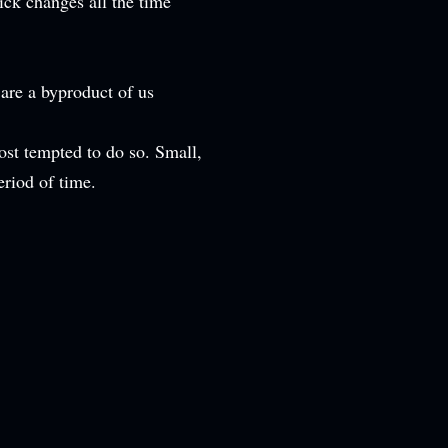
ick changes all the time
 are a byproduct of us
st tempted to do so. Small,
eriod of time.