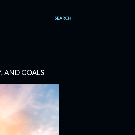
SEARCH
, AND GOALS