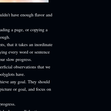
uldn't have enough flavor and
eading a page, or copying a
nough.
ts, that it takes an inordinate
oying every word or sentence
our slow progress.
rficial observations that we
polyglots have.
hieve any goal. They should
 picture or goal, and focus on
 progress.