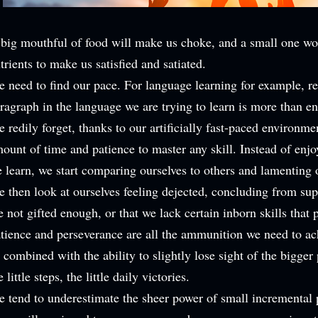
big mouthful of food will make us choke, and a small one wo
trients to make us satisfied and satiated.
 need to find our pace. For language learning for example, r
ragraph in the language we are trying to learn is more than e
 redily forget, thanks to our artificially fast-paced environmen
ount of time and
patience to master any skill. Instead of enj
 learn, we start comparing ourselves to others and lamenting 
 then look at ourselves feeling dejected, concluding from supe
e not gifted enough, or that we lack certain inborn skills that 
tience and perseverance are all the ammunition we need to ac
 combined with the ability to slightly lose sight of the bigger
e little steps, the little daily victories.
 tend to underestimate the sheer power of small incremental