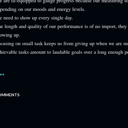
 are ill-equipped to gauge progress because our measuring st
pending on our moods and energy levels.
 need to show up every single day.
e length and quality of our performance is of no import, they
owing up.
cusing on small task keeps us from giving up when we are mo
hievable tasks amount to laudable goals over a long enough p
are
OMMENTS