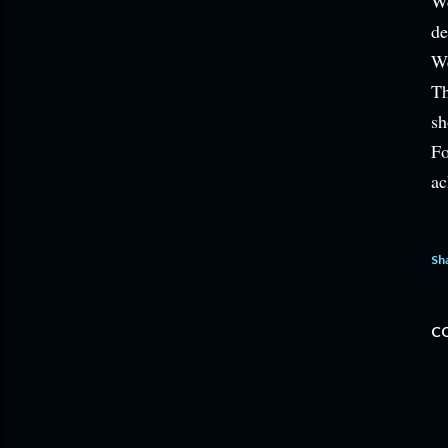
We
de
We
Th
sh
Fo
ac
Sh
C