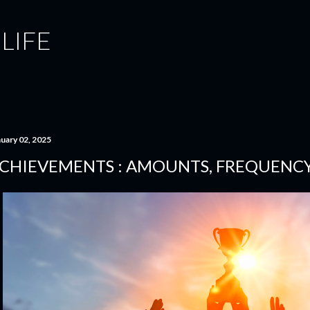
Skip to main content
 LIFE
nuary 02, 2025
CHIEVEMENTS : AMOUNTS, FREQUENCY