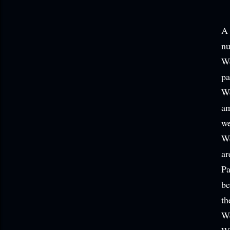
A 
nu
We
pa
We
am
we
We
ar
Pa
be
th
We