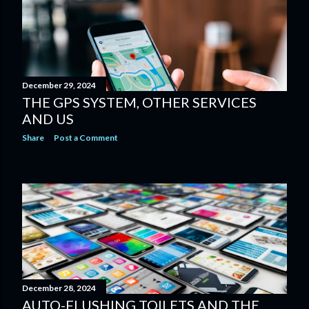
December 29, 2024
THE GPS SYSTEM, OTHER SERVICES
AND US
Share
Post a Comment
December 28, 2024
AUTO-FLUSHING TOILETS AND THE