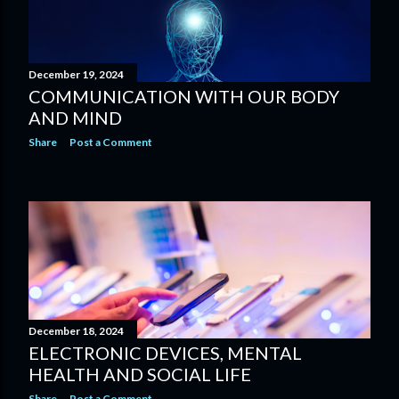
December 19, 2024
COMMUNICATION WITH OUR BODY
AND MIND
Share
Post a Comment
December 18, 2024
ELECTRONIC DEVICES, MENTAL
HEALTH AND SOCIAL LIFE
Share
Post a Comment