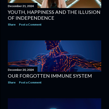
December 21, 2024
YOUTH, HAPPINESS AND THE ILLUSION
OF INDEPENDENCE
Share
Post a Comment
December 20, 2024
OUR FORGOTTEN IMMUNE SYSTEM
Share
Post a Comment