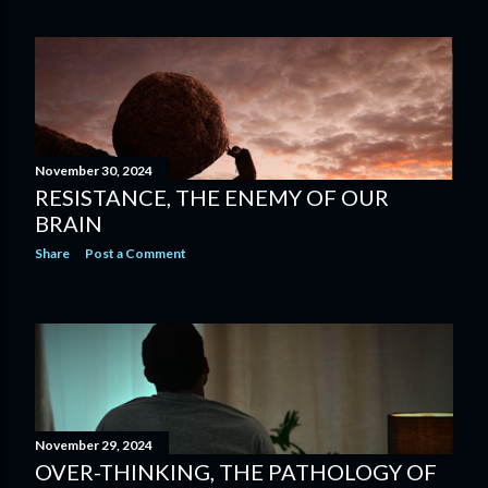
November 30, 2024
RESISTANCE, THE ENEMY OF OUR
BRAIN
Share
Post a Comment
November 29, 2024
OVER-THINKING, THE PATHOLOGY OF