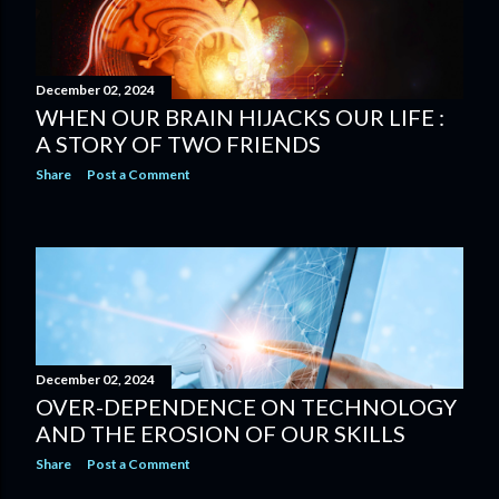
December 02, 2024
WHEN OUR BRAIN HIJACKS OUR LIFE :
A STORY OF TWO FRIENDS
Share
Post a Comment
December 02, 2024
OVER-DEPENDENCE ON TECHNOLOGY
AND THE EROSION OF OUR SKILLS
Share
Post a Comment