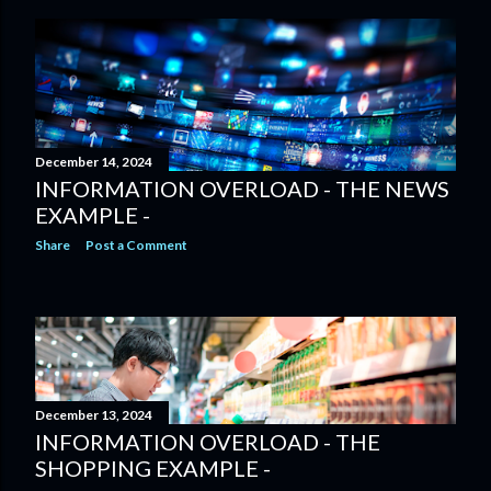
December 14, 2024
INFORMATION OVERLOAD - THE NEWS
EXAMPLE -
Share
Post a Comment
December 13, 2024
INFORMATION OVERLOAD - THE
SHOPPING EXAMPLE -