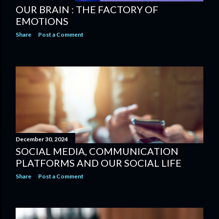
OUR BRAIN : THE FACTORY OF
EMOTIONS
Share
Post a Comment
December 30, 2024
SOCIAL MEDIA, COMMUNICATION
PLATFORMS AND OUR SOCIAL LIFE
Share
Post a Comment