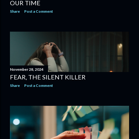
OUR TIME
Share
Post a Comment
November 28, 2024
FEAR, THE SILENT KILLER
Share
Post a Comment