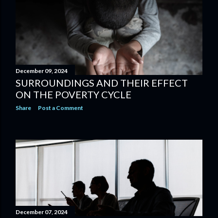
December 09, 2024
SURROUNDINGS AND THEIR EFFECT
ON THE POVERTY CYCLE
Share
Post a Comment
December 07, 2024