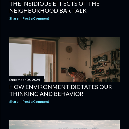
THE INSIDIOUS EFFECTS OF THE
NEIGHBORHOOD BAR TALK
Share
Post a Comment
December 06, 2024
HOW ENVIRONMENT DICTATES OUR
THINKING AND BEHAVIOR
Share
Post a Comment