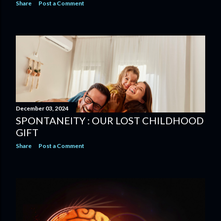
Share
Post a Comment
December 03, 2024
SPONTANEITY : OUR LOST CHILDHOOD
GIFT
Share
Post a Comment