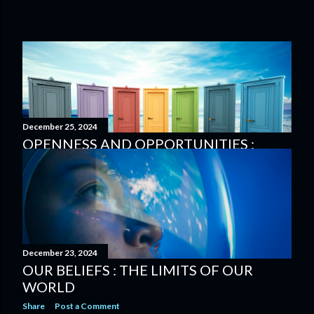
December 25, 2024
OPENNESS AND OPPORTUNITIES :
KEEPING A NEUTRAL ATTITUDE
Share
Post a Comment
December 23, 2024
OUR BELIEFS : THE LIMITS OF OUR
WORLD
Share
Post a Comment