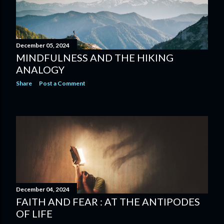
December 05, 2024
MINDFULNESS AND THE HIKING
ANALOGY
Share
Post a Comment
December 04, 2024
FAITH AND FEAR : AT THE ANTIPODES
OF LIFE