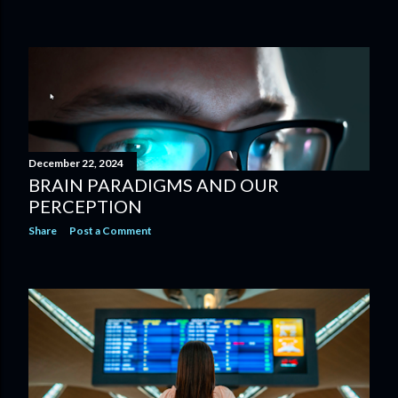
December 22, 2024
BRAIN PARADIGMS AND OUR
PERCEPTION
Share
Post a Comment