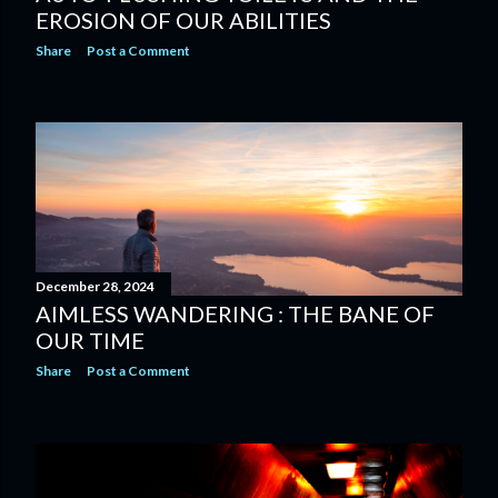
EROSION OF OUR ABILITIES
Share
Post a Comment
December 28, 2024
AIMLESS WANDERING : THE BANE OF
OUR TIME
Share
Post a Comment