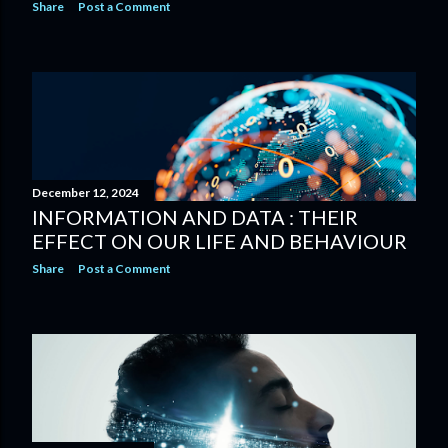
Share
Post a Comment
December 12, 2024
INFORMATION AND DATA : THEIR
EFFECT ON OUR LIFE AND BEHAVIOUR
Share
Post a Comment