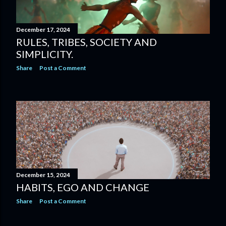
December 17, 2024
RULES, TRIBES, SOCIETY AND
SIMPLICITY.
Share
Post a Comment
December 15, 2024
HABITS, EGO AND CHANGE
Share
Post a Comment