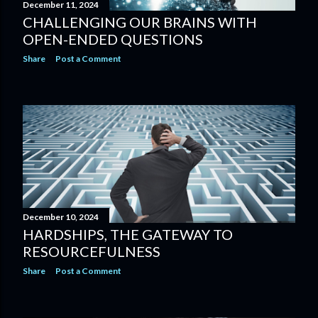
December 11, 2024
CHALLENGING OUR BRAINS WITH
OPEN-ENDED QUESTIONS
Share
Post a Comment
December 10, 2024
HARDSHIPS, THE GATEWAY TO
RESOURCEFULNESS
Share
Post a Comment