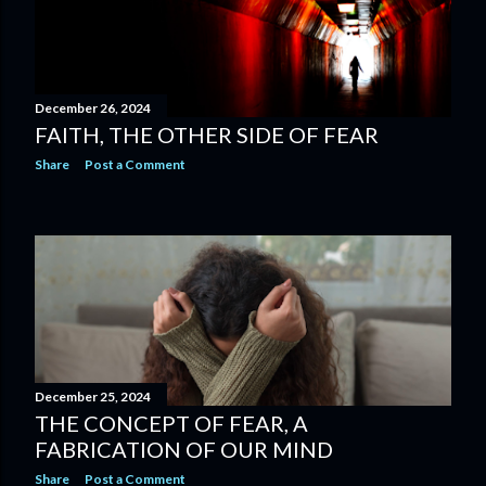
December 26, 2024
FAITH, THE OTHER SIDE OF FEAR
Share
Post a Comment
December 25, 2024
THE CONCEPT OF FEAR, A
FABRICATION OF OUR MIND
Share
Post a Comment