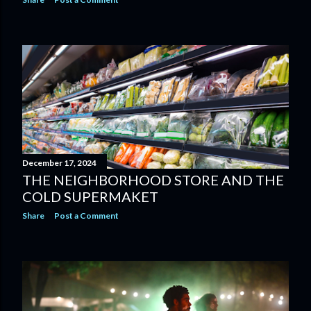
December 17, 2024
THE NEIGHBORHOOD STORE AND THE
COLD SUPERMAKET
Share
Post a Comment