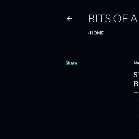
BITS OF A
HOME
Share
Ma
S
B