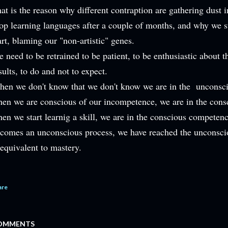
at is the reason why different contraption are gathering dust
op learning languages after a couple of months, and why we s
art, blaming our "non-artistic" genes.
 need to be retrained to be patient, to be enthusiastic about t
sults, to do and not to expect.
en we don't know that we don't know we are in the unconsci
en we are conscious of our incompetence, we are in the cons
en we start learnig a skill, we are in the conscious competenc
comes an unconscious process, we have reached the unconsci
 equivalent to mastery.
are
OMMENTS