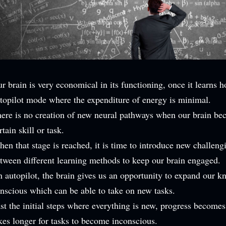
r brain is very economical in its functioning, once it learns h
topilot mode where the expenditure of energy is minimal.
ere is no creation of new neural pathways when our brain be
rtain skill or task.
en that stage is reached, it is time to introduce new challengi
tween different learning methods to keep our brain engaged.
 autopilot, the brain gives us an opportunity to expand our kn
nscious which can be able to take on new tasks.
st the initial steps where everything is new, progress becomes
kes longer for tasks to become inconscious.