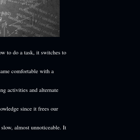
ow to do a task, it switches to
came comfortable with a
ng activities and alternate
owledge since it frees our
 slow, almost unnoticeable. It