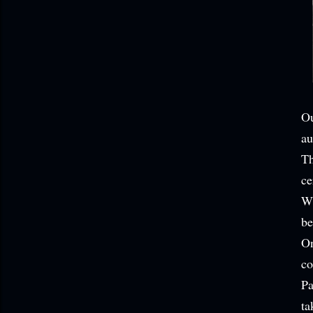
Ou
au
Th
ce
Wh
be
On
co
Pa
ta