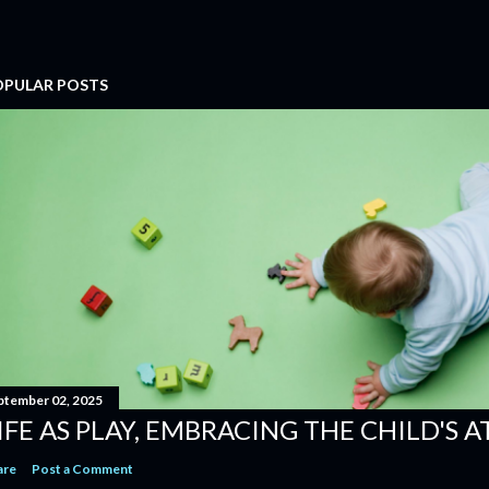
OPULAR POSTS
ptember 02, 2025
IFE AS PLAY, EMBRACING THE CHILD'S 
are
Post a Comment