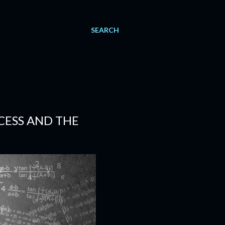
SEARCH
CESS AND THE