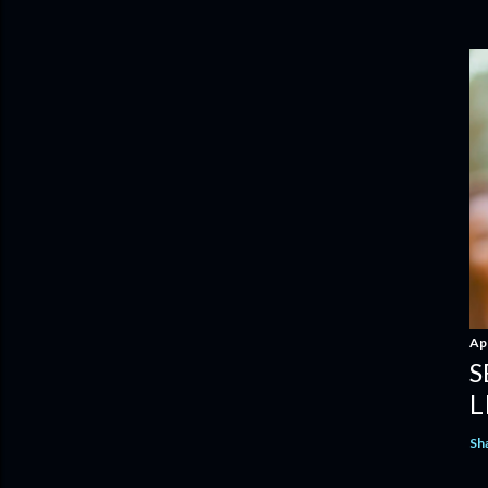
Apr
S
L
Sh