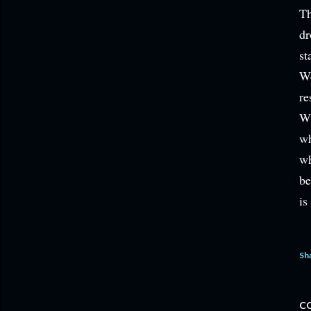
Th
dr
st
We
re
Wh
wh
wh
be
is
Sh
C