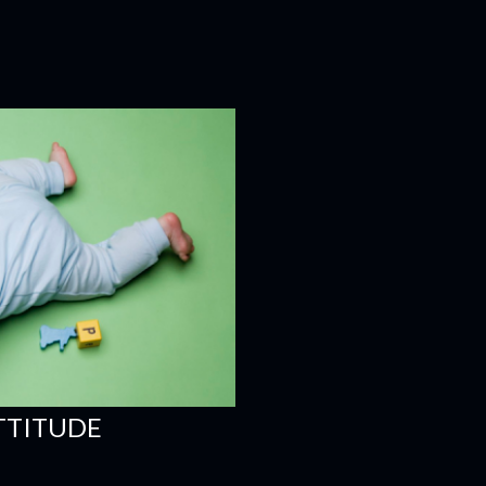
ATTITUDE