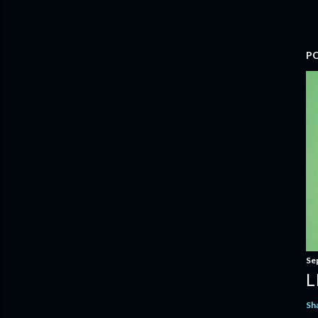
P
Se
L
Sh