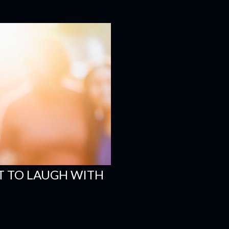
 TO LAUGH WITH