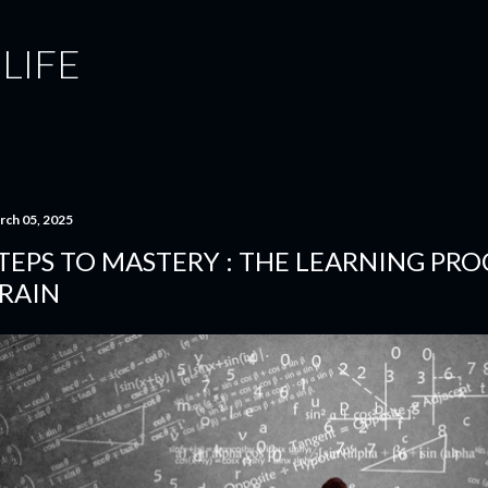
Skip to main content
 LIFE
rch 05, 2025
TEPS TO MASTERY : THE LEARNING PRO
RAIN