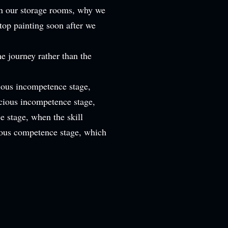
 in our storage rooms, why we
top painting soon after we
he journey rather than the
ous incompetence stage,
cious incompetence stage,
e stage, when the skill
ous competence stage, which