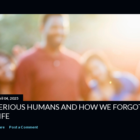
il 04, 2025
ERIOUS HUMANS AND HOW WE FORGOT
IFE
are
Post a Comment