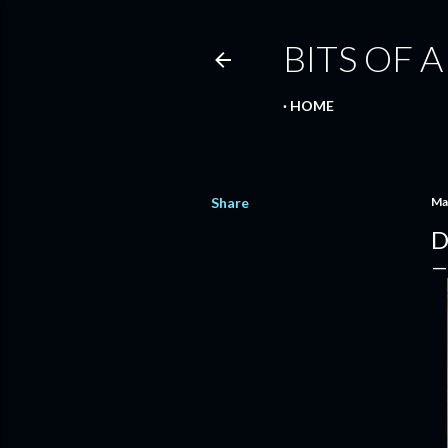
BITS OF A
HOME
Share
Ma
D