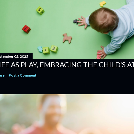
ptember 02, 2025
IFE AS PLAY, EMBRACING THE CHILD'S 
are
Post a Comment