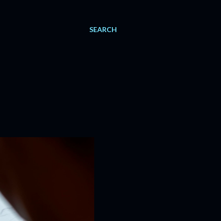
SEARCH