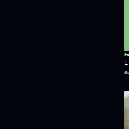
Se
L
Sh