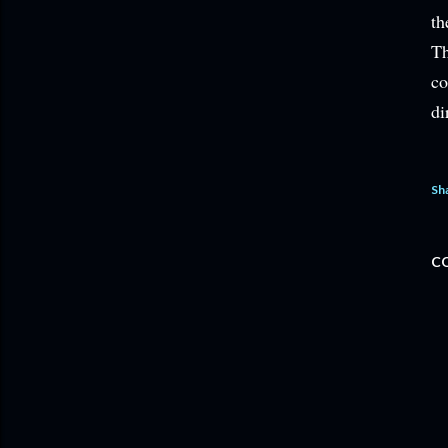
th
Th
co
di
Sh
C