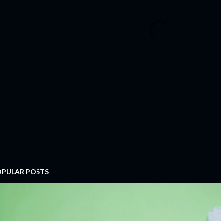
OPULAR POSTS