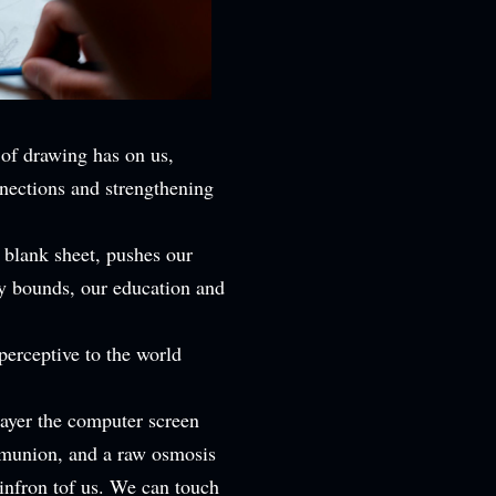
 of drawing has on us,
nections and strengthening
 blank sheet, pushes our
ry bounds, our education and
perceptive to the world
layer the computer screen
mmunion, and a raw osmosis
 infron tof us. We can touch