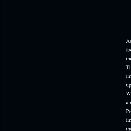
As
fo
th
Th
im
up
We
ar
Pi
im
th