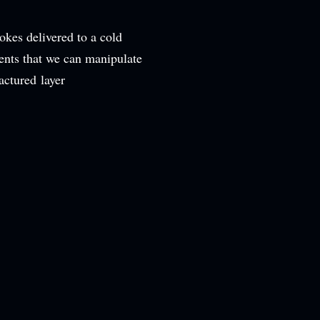
okes delivered to a cold
ents that we can manipulate
ctured layer