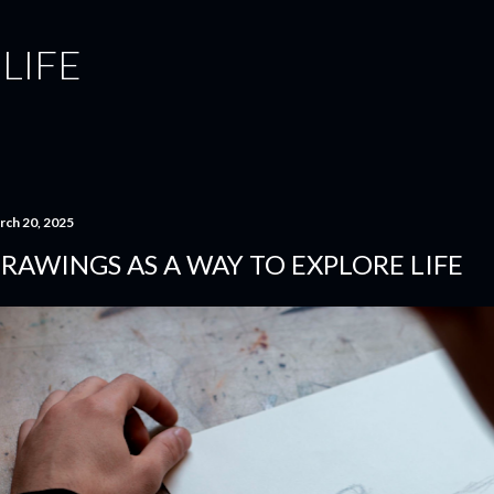
Skip to main content
 LIFE
rch 20, 2025
RAWINGS AS A WAY TO EXPLORE LIFE