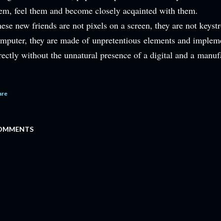
em, feel them and become closely acqainted with them.
ese new friends are not pixels on a screen, they are not keystr
mputer, they are made of unpretentious elements and implem
rectly without the unnatural presence of a digital and a
manufa
are
OMMENTS