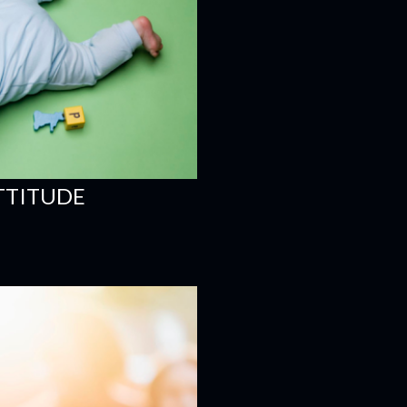
ATTITUDE