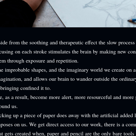
ide from the soothing and therapeutic effect the slow process
cusing on each stroke stimulates the brain by making new con
em through exposure and repetition.
e improbable shapes, and the imaginary world we create on a
agination, and allows our brain to wander outside the ordina
bringing confined it to.
, as a result, become more alert, more resourceful and more 
ound us.
cking up a piece of paper does away with the artificial added 
poses on us. We get direct access to our work, there is a co
at gets created when, paper and pencil are the only bare tools