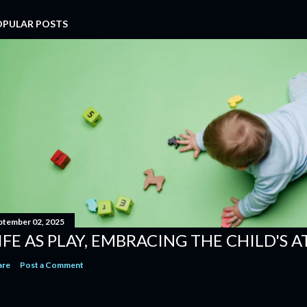
OPULAR POSTS
ptember 02, 2025
IFE AS PLAY, EMBRACING THE CHILD'S 
are
Post a Comment