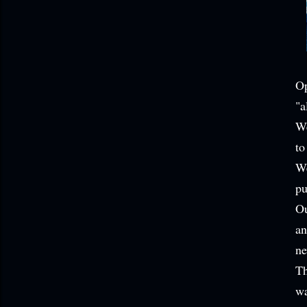
Op
"a
We
to
We
pu
Ou
an
ne
Th
wa