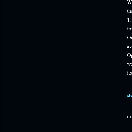
Wh
th
Th
im
Ou
av
Op
wo
it
Sh
C