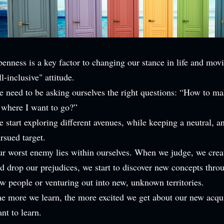
enness is a key factor to changing our stance in life and mov
ll-inclusive" attitude.
 need to be asking ourselves the right questions: “How to ma
 where I want to go?”
 start exploring different avenues, while keeping a neutral, a
rsued target.
r worst enemy lies within ourselves. When we judge, we crea
d drop our prejudices, we start to discover new concepts thr
w people or venturing out into new, unknown territories.
e more we learn, the more excited we get about our new acq
nt to learn.