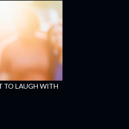
 TO LAUGH WITH