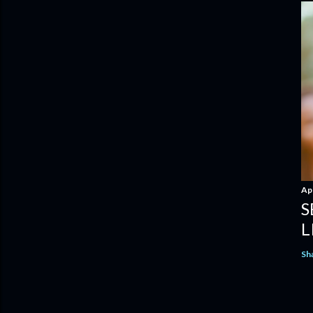
Apr
S
L
Sh