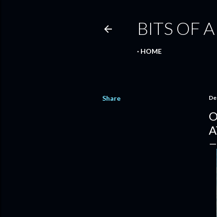
BITS OF A
HOME
Share
De
O
A