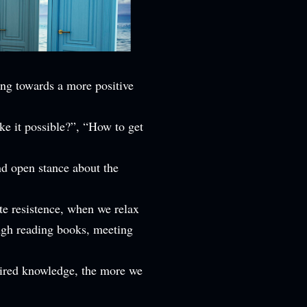
ing towards a more positive
ke it possible?”, “How to get
nd open stance about the
te resistence, when we relax
ough reading books, meeting
uired knowledge, the more we