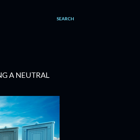
SEARCH
NG A NEUTRAL