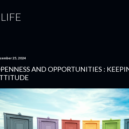
Skip to main content
 LIFE
cember 25, 2024
PENNESS AND OPPORTUNITIES : KEEPI
TTITUDE