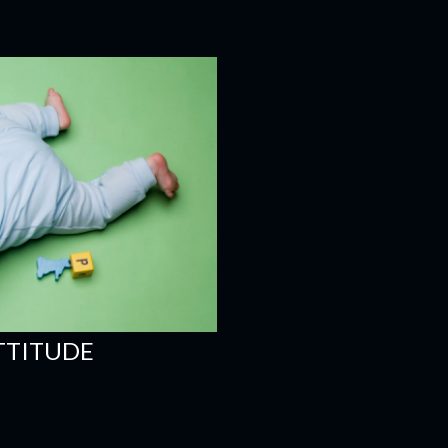
ATTITUDE