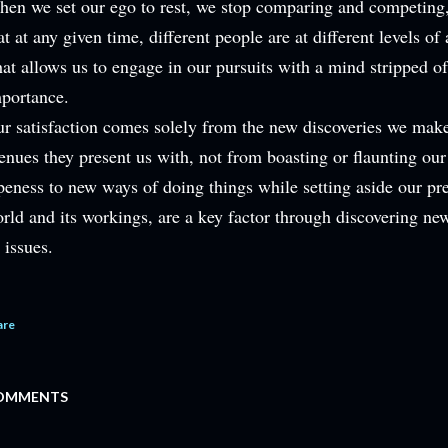
en we set our ego to rest, we stop comparing and competing, 
at at any given time, different people are at different levels o
at allows us to engage in our pursuits with a mind stripped of 
portance.
r satisfaction comes solely from the new discoveries we mak
enues they present us with, not from boasting or flaunting ou
eness to new ways of doing things while setting aside our pr
rld and its workings, are a key factor through discovering ne
s issues.
are
OMMENTS