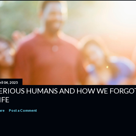
il 04, 2025
ERIOUS HUMANS AND HOW WE FORGOT
IFE
are
Post a Comment