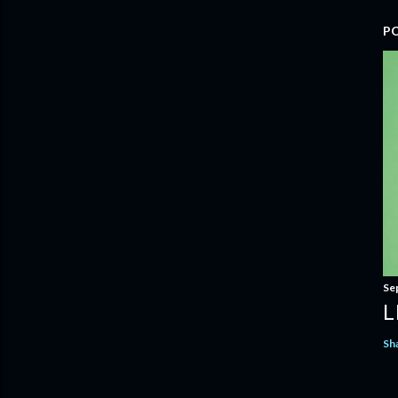
P
Se
L
Sh