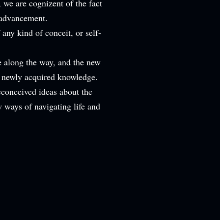
we are cognizent of the fact
f advancement.
any kind of conceit, or self-
e along the way, and the new
r newly acquired knowledge.
econceived ideas about the
w ways of navigating life and