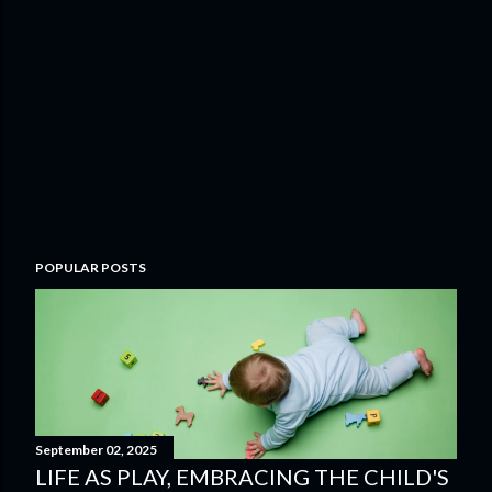
POPULAR POSTS
September 02, 2025
LIFE AS PLAY, EMBRACING THE CHILD'S