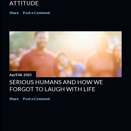
ATTITUDE
Share
Post a Comment
April 04, 2025
SERIOUS HUMANS AND HOW WE
FORGOT TO LAUGH WITH LIFE
Share
Post a Comment