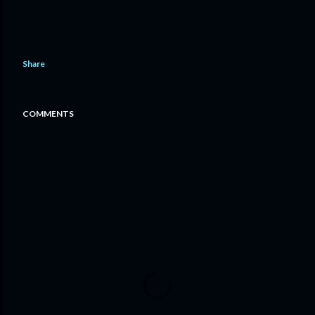
Share
COMMENTS