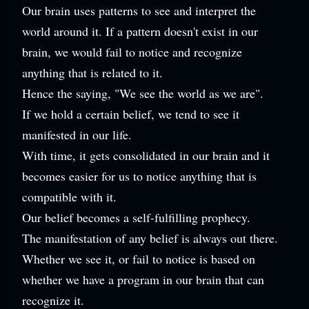
Our brain uses patterns to see and interpret the
world around it. If a pattern doesn't exist in our
brain, we would fail to notice and recognize
anything that is related to it.
Hence the saying, "We see the world as we are".
If we hold a certain belief, we tend to see it
manifested in our life.
With time, it gets consolidated in our brain and it
becomes easier for us to notice anything that is
compatible with it.
Our belief becomes a self-fulfilling prophecy.
The manifestation of any belief is always out there.
Whether we see it, or fail to notice is based on
whether we have a program in our brain that can
recognize it.