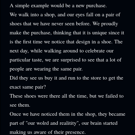
A simple example would be a new purchase.
We walk into a shop, and our eyes fall on a pair of
shoes that we have never seen before. We proudly
make the purchase, thinking that it is unique since it
is the first time we notice that design in a shoe. The
next day, while walking around to celebrate our
particular taste, we are surprised to see that a lot of
people are wearing the same pair.
Did they see us buy it and run to the store to get the
exact same pair?
These shoes were there all the time, but we failed to
see them.
Once we have noticed them in the shop, they became
part of "our wolrd and realitity", our brain started
making us aware of their presence.