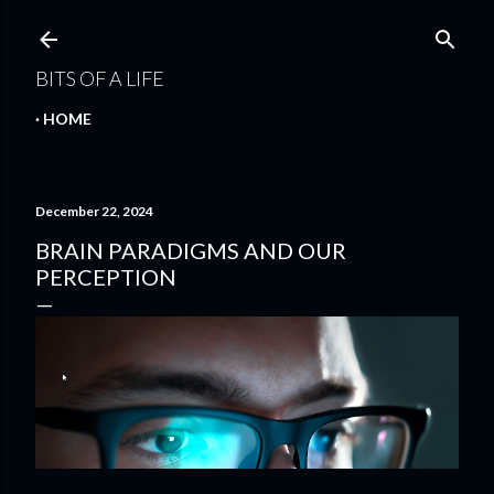
Skip to main content
BITS OF A LIFE
HOME
December 22, 2024
BRAIN PARADIGMS AND OUR
PERCEPTION