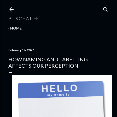
Skip to main content
BITS OF A LIFE
HOME
February 16, 2026
HOW NAMING AND LABELLING
AFFECTS OUR PERCEPTION