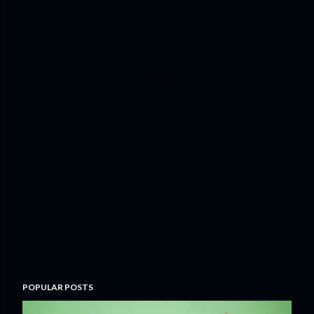
POPULAR POSTS