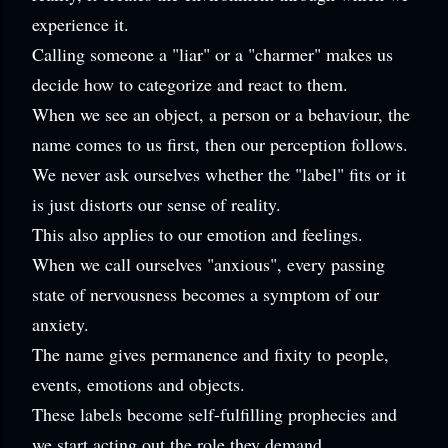
experience it.
Calling someone a "liar" or a "charmer" makes us
decide how to categorize and react to them.
When we see an object, a person or a behaviour, the
name comes to us first, then our perception follows.
We never ask ourselves whether the "label" fits or it
is just distorts our sense of reality.
This also applies to our emotion and feelings.
When we call ourselves "anxious", every passing
state of nervousness becomes a symptom of our
anxiety.
The name gives permanence and fixity to people,
events, emotions and objects.
These labels become self-fulfilling prophecies and
w
e start acting out the role they demand.