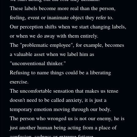
These labels become more real than the person,
feeling, event or inanimate object they refer to.
Our perception shifts when we start changing labels,
or when we do away with them entirely.
The "problematic employee", for example, becomes
a valuable asset when we label him as
"unconventional thinker."
Refusing to name things could be a liberating
exercise.
The uncomfortable sensation that makes us tense
doesn't need to be called anxiety, it is just a
temporary emotion moving through our body.
The person who wronged us is not our enemy, he is
just another human being acting from a place of
confusion, sadness or extreme fatigue.