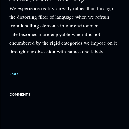
We experience reality directly rather than through
the distorting filter of language when we refrain
from labelling elements in our environment.
Life becomes more enjoyable when it is not
encumbered by the rigid categories we impose on it
through our obsession with names and labels.
Share
COMMENTS