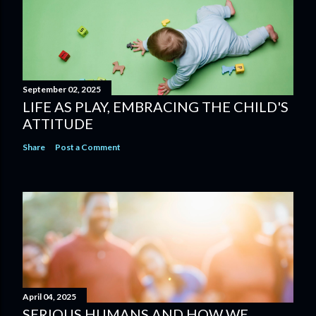
September 02, 2025
LIFE AS PLAY, EMBRACING THE CHILD'S
ATTITUDE
Share
Post a Comment
April 04, 2025
SERIOUS HUMANS AND HOW WE