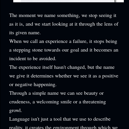
The moment we name something, we stop seeing it
as it is, and we start looking at it through the lens of
its given name.
When we call an experience a failure, it stops being
a stepping stone towards our goal and it becomes an
incident to be avoided.
The experience itself hasn't changed, but the name
we give it determines whether we see it as a positive
or negative happening.
Through a simple name we can see beauty or
crudeness, a welcoming smile or a threatening
growl.
Language isn't just a tool that we use to describe
reality, it creates the environment through which we