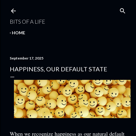
Skip to main content
BITS OF A LIFE
HOME
September 17, 2025
HAPPINESS, OUR DEFAULT STATE
When we recognize happiness as our natural default