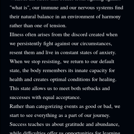
"what is", our immune and our nervous systems find
their natural balance in an environment of harmony
rather than one of tension.
Illness often arises from the discord created when
we persistently fight against our circumstances,
resent them and live in constant states of anxiety.
When we stop resisting, we return to our default
state, the body remembers its innate capacity for
health and creates optimal conditions for healing.
This state allows us to meet both setbacks and
successes with equal acceptance.
Rather than categorizing events as good or bad, we
start to see everything as a part of our journey.
Success teaches us about gratitude and abundance,
while difficulties offer us opportunities for learning