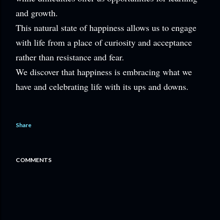
and growth.
This natural state of happiness allows us to engage
with life from a place of curiosity and acceptance
rather than resistance and fear.
We discover that happiness is embracing what we
have and celebrating life with its ups and downs.
Share
COMMENTS