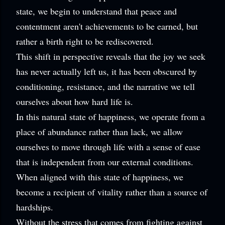
state, we begin to understand that peace and
contentment aren't achievements to be earned, but
rather a birth right to be rediscovered.
This shift in perspective reveals that the joy we seek
has never actually left us, it has been obscured by
conditioning, resistance, and the narrative we tell
ourselves about how hard life is.
In this natural state of happiness, we operate from a
place of abundance rather than lack, we allow
ourselves to move through life with a sense of ease
that is independent from our external conditions.
When aligned with this state of happiness, we
become a recipient of vitality rather than a source of
hardships.
Without the stress that comes from fighting against