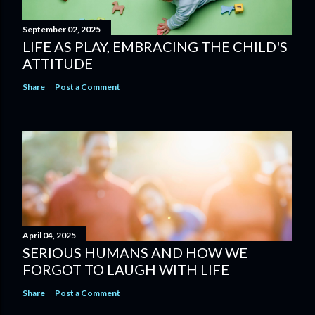
September 02, 2025
LIFE AS PLAY, EMBRACING THE CHILD'S
ATTITUDE
Share
Post a Comment
April 04, 2025
SERIOUS HUMANS AND HOW WE
FORGOT TO LAUGH WITH LIFE
Share
Post a Comment