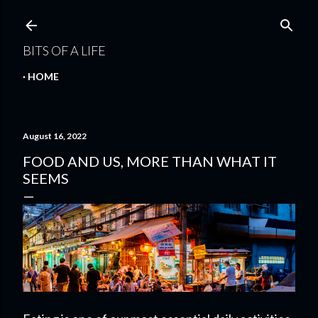
Skip to main content
BITS OF A LIFE
HOME
August 16, 2022
FOOD AND US, MORE THAN WHAT IT
SEEMS