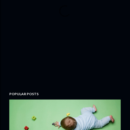
POPULAR POSTS