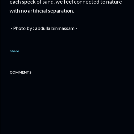
each speck of sand, we feel connected to nature
with no artificial separation.
- Photo by : abdulla binmassam -
Share
COMMENTS