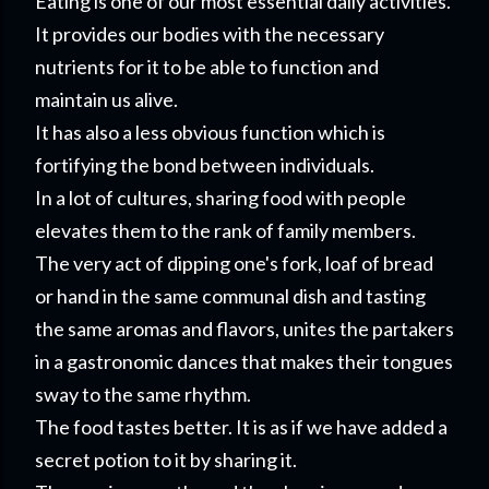
Eating is one of our most essential daily activities.
It provides our bodies with the necessary
nutrients for it to be able to function and
maintain us alive.
It has also a less obvious function which is
fortifying the bond between individuals.
In a lot of cultures, sharing food with people
elevates them to the rank of family members.
The very act of dipping one's fork, loaf of bread
or hand in the same communal dish and tasting
the same aromas and flavors, unites the partakers
in a gastronomic dances that makes their tongues
sway to the same rhythm.
The food tastes better. It is as if we have added a
secret potion to it by sharing it.