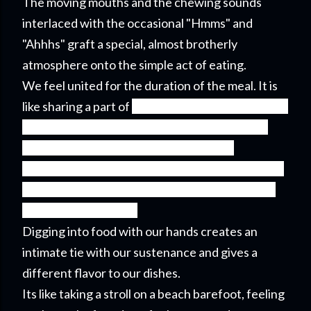
The moving mouths and the chewing sounds
interlaced with the occasional "Hmms" and
"Ahhhs" graft a special, almost brotherly
atmosphere onto the simple act of eating.
We feel united for the duration of the meal. It is
like sharing a part of
one's private life with others.
A communal plate connected to the extended
arms around it feels like a rim of a wheel
connected to its hub through sturdy spokes. The
whole thing feels like one unit inseparable from
its constituting parts.
Digging into food with our hands creates an
intimate tie with our sustenance and gives a
different flavor to our dishes.
Its like taking a stroll on a beach barefoot, feeling